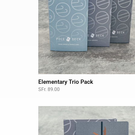
Elementary Trio Pack
Regular
SFr. 89.00
price
Basic
Inverts