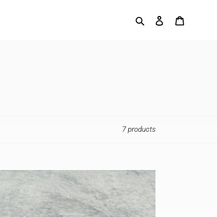
Search
Log in
Cart
7 products
ength
o
ck