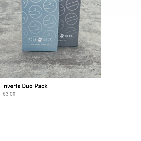
 Inverts Duo Pack
gular
. 63.00
ce