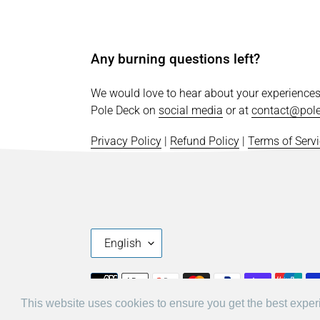
Any burning questions left?
We would love to hear about your experience
Pole Deck on
social media
or at
contact@pol
Privacy Policy
|
Refund Policy
|
Terms of Serv
L
English
A
N
Payment
G
methods
This website uses cookies to ensure you get the best expe
This website uses cookies to ensure you get the best expe
U