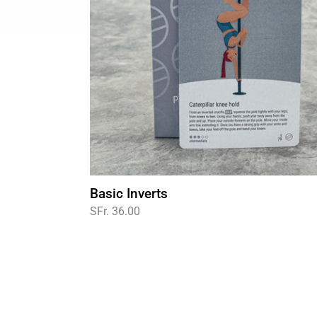
Basic Inverts
Regular
SFr. 36.00
price