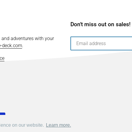
Don't miss out on sales!
s and adventures with your
e-deck.com
.
ice
rience on our website.
rience on our website.
Learn more.
Learn more.