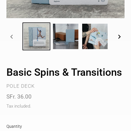
PREVIOUS
NEXT
SLIDE
SLIDE
Basic Spins & Transitions
VENDOR
POLE DECK
Regular
SFr. 36.00
price
Tax included.
Quantity