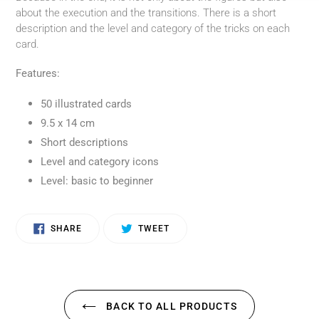
about the execution and the transitions. There is a short
description and the level and category of the tricks on each
card.
Features:
50 illustrated cards
9.5 x 14 cm
Short descriptions
Level and category icons
Level: basic to beginner
SHARE
TWEET
SHARE
TWEET
ON
ON
FACEBOOK
TWITTER
BACK TO ALL PRODUCTS