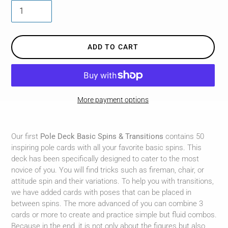
ADD TO CART
More payment options
Adding
product
Our first
Pole Deck Basic Spins & Transitions
contains 50
to
inspiring pole cards with all your favorite basic spins. This
your
deck has been specifically designed to cater to the most
cart
novice of you. You will find tricks such as fireman, chair, or
attitude spin and their variations. To help you with transitions,
we have added cards with poses that can be placed in
between spins. The more advanced of you can combine 3
cards or more to create and practice simple but fluid combos.
Because in the end, it is not only about the figures but also