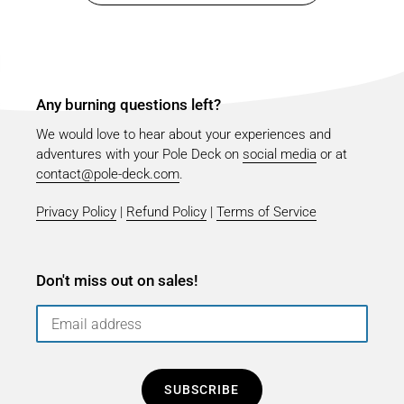
Any burning questions left?
We would love to hear about your experiences and
adventures with your Pole Deck on
social media
or at
contact@pole-deck.com
.
Privacy Policy
|
Refund Policy
|
Terms of Service
Don't miss out on sales!
SUBSCRIBE